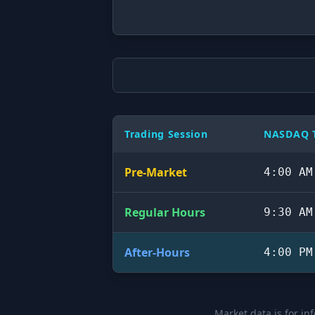
Trading Session
NASDAQ T
Pre-Market
4:00 AM
Regular Hours
9:30 AM
After-Hours
4:00 PM
Market data is for in