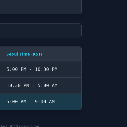
Seoul Time (KST)
5:00 PM - 10:30 PM
10:30 PM - 5:00 AM
5:00 AM - 9:00 AM
 Daylight Saving Time.