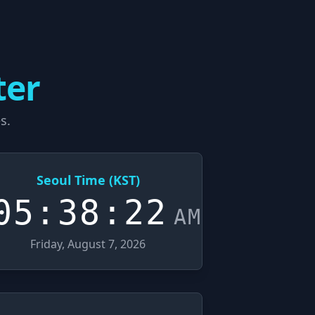
ter
s.
Seoul Time (KST)
05:38:23
AM
Friday, August 7, 2026