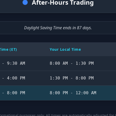
After-Hours Trading
Daylight Saving Time ends in 87 days.
ime (ET)
Your Local Time
 - 9:30 AM
8:00 AM - 1:30 PM
 - 4:00 PM
1:30 PM - 8:00 PM
 - 8:00 PM
8:00 PM - 12:00 AM
formational purposes only. All times are automatically adjusted for