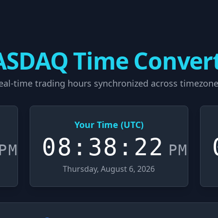
SDAQ Time Conver
eal-time trading hours synchronized across timezone
Your Time (UTC)
08:38:23
PM
PM
Thursday, August 6, 2026