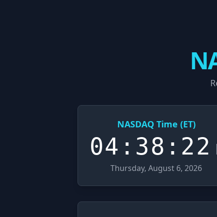
NA
R
NASDAQ Time (ET)
04:38:23
Thursday, August 6, 2026